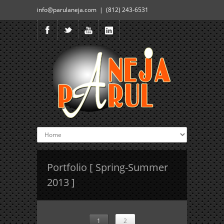
info@parulaneja.com | (812) 243-6531
Portfolio [ Spring-Summer
2013 ]
1
2