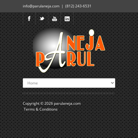
info@parulaneja.com | (812) 243-6531
Copyright © 2026
parulaneja.com
Terms & Conditions